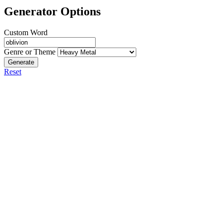
Generator Options
Custom Word
Genre or Theme
Generate
Reset