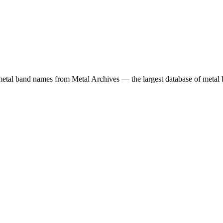
etal band names from Metal Archives — the largest database of metal b