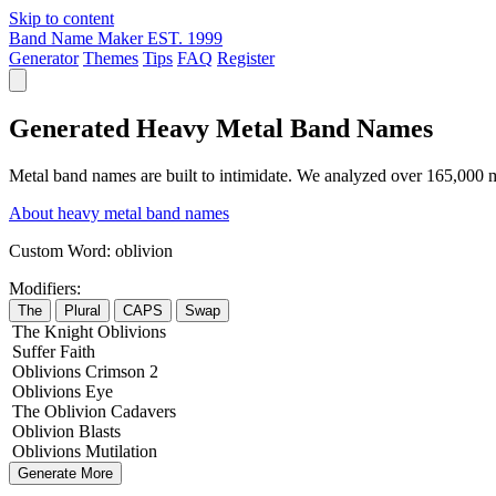
Skip to content
Band Name Maker
EST. 1999
Generator
Themes
Tips
FAQ
Register
Generated Heavy Metal Band Names
Metal band names are built to intimidate. We analyzed over 165,000 m
About heavy metal band names
Custom Word:
oblivion
Modifiers:
The
Plural
CAPS
Swap
The
Knight
Oblivions
Suffer
Faith
Oblivions
Crimson
2
Oblivions
Eye
The
Oblivion
Cadavers
Oblivion
Blasts
Oblivions
Mutilation
Generate More