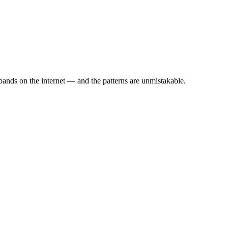
ands on the internet — and the patterns are unmistakable.