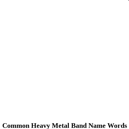
Common Heavy Metal Band Name Words