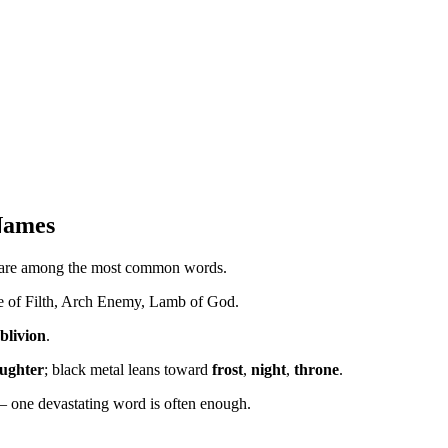
Names
are among the most common words.
le of Filth, Arch Enemy, Lamb of God.
blivion
.
aughter
; black metal leans toward
frost
,
night
,
throne
.
 one devastating word is often enough.