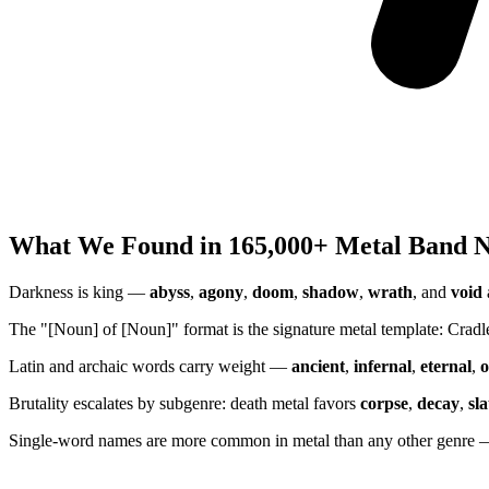
What We Found in 165,000+ Metal Band 
Darkness is king —
abyss
,
agony
,
doom
,
shadow
,
wrath
, and
void
The "[Noun] of [Noun]" format is the signature metal template: Crad
Latin and archaic words carry weight —
ancient
,
infernal
,
eternal
,
o
Brutality escalates by subgenre: death metal favors
corpse
,
decay
,
sl
Single-word names are more common in metal than any other genre —