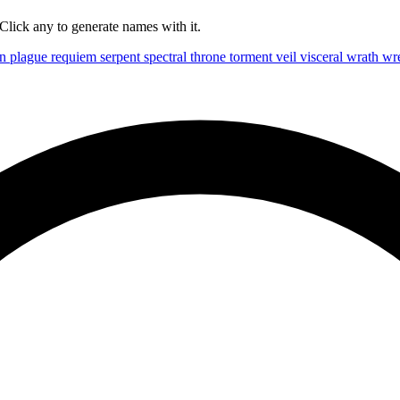
lick any to generate names with it.
on
plague
requiem
serpent
spectral
throne
torment
veil
visceral
wrath
wr