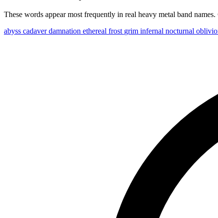
These words appear most frequently in real heavy metal band names. C
abyss
cadaver
damnation
ethereal
frost
grim
infernal
nocturnal
oblivi