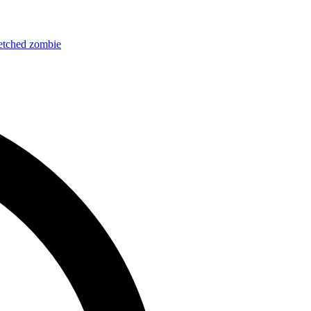
etched
zombie