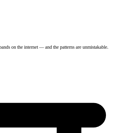
ands on the internet — and the patterns are unmistakable.