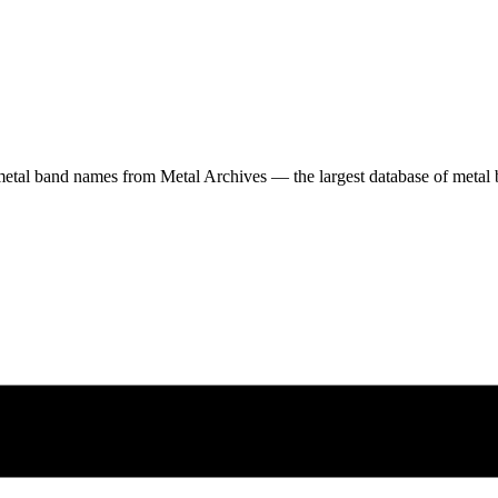
etal band names from Metal Archives — the largest database of metal b