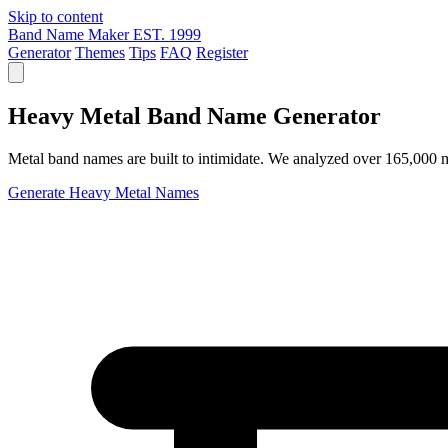
Skip to content
Band Name Maker
EST. 1999
Generator
Themes
Tips
FAQ
Register
Heavy Metal Band Name Generator
Metal band names are built to intimidate. We analyzed over 165,000 m
Generate Heavy Metal Names