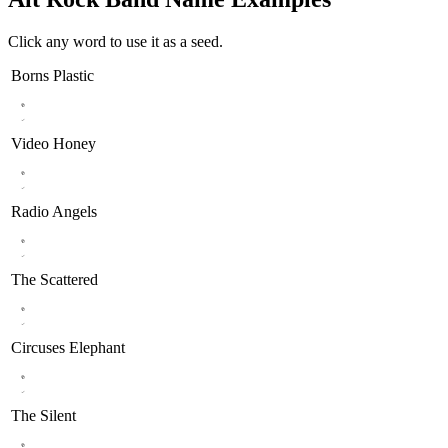
Click any word to use it as a seed.
Borns
Plastic
Video
Honey
Radio
Angels
The
Scattered
Circuses
Elephant
The
Silent