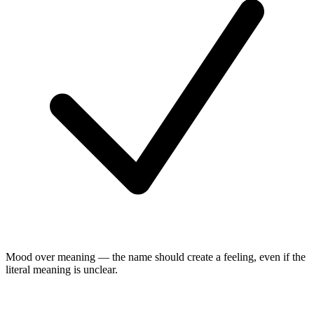
Mood over meaning — the name should create a feeling, even if the
literal meaning is unclear.