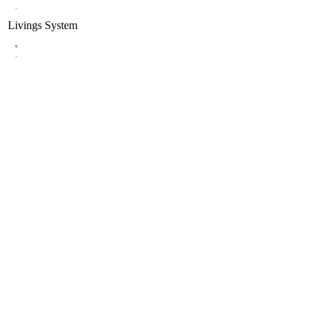
Livings
System