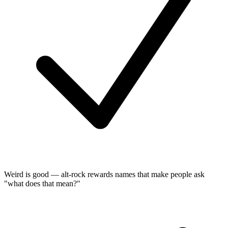
Weird is good — alt-rock rewards names that make people ask
"what does that mean?"