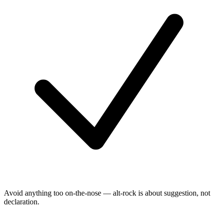
Avoid anything too on-the-nose — alt-rock is about suggestion, not
declaration.