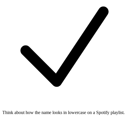
Think about how the name looks in lowercase on a Spotify playlist.