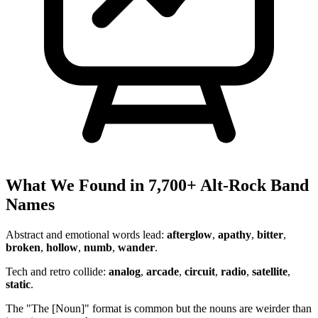
What We Found in 7,700+ Alt-Rock Band
Names
Abstract and emotional words lead:
afterglow
,
apathy
,
bitter
,
broken
,
hollow
,
numb
,
wander
.
Tech and retro collide:
analog
,
arcade
,
circuit
,
radio
,
satellite
,
static
.
The "The [Noun]" format is common but the nouns are weirder than