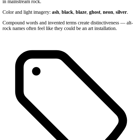
in mainstream rock.
Color and light imagery:
ash
,
black
,
blaze
,
ghost
,
neon
,
silver
.
Compound words and invented terms create distinctiveness — alt-
rock names often feel like they could be an art installation.