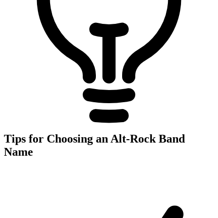
Tips for Choosing an Alt-Rock Band
Name