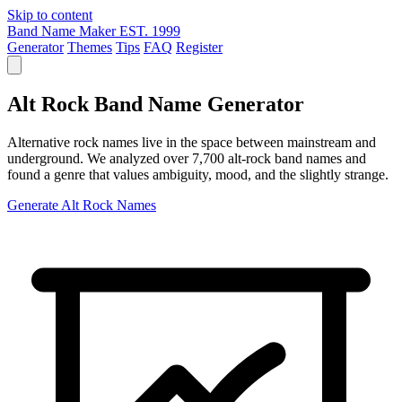
Skip to content
Band Name Maker
EST. 1999
Generator
Themes
Tips
FAQ
Register
Alt Rock Band Name Generator
Alternative rock names live in the space between mainstream and
underground. We analyzed over 7,700 alt-rock band names and
found a genre that values ambiguity, mood, and the slightly strange.
Generate Alt Rock Names