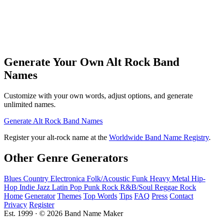
Generate Your Own Alt Rock Band
Names
Customize with your own words, adjust options, and generate
unlimited names.
Generate Alt Rock Band Names
Register your alt-rock name at the
Worldwide Band Name Registry
.
Other Genre Generators
Blues
Country
Electronica
Folk/Acoustic
Funk
Heavy Metal
Hip-
Hop
Indie
Jazz
Latin
Pop
Punk Rock
R&B/Soul
Reggae
Rock
Home
Generator
Themes
Top Words
Tips
FAQ
Press
Contact
Privacy
Register
Est. 1999 · © 2026 Band Name Maker