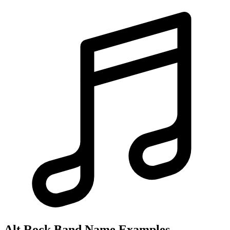
Alt Rock Band Name Examples