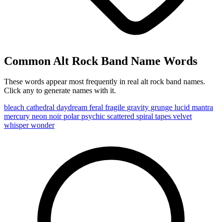
Common Alt Rock Band Name Words
These words appear most frequently in real alt rock band names.
Click any to generate names with it.
bleach
cathedral
daydream
feral
fragile
gravity
grunge
lucid
mantra
mercury
neon
noir
polar
psychic
scattered
spiral
tapes
velvet
whisper
wonder