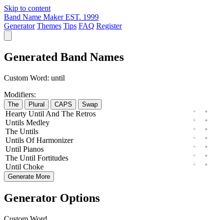
Skip to content
Band Name Maker
EST. 1999
Generator
Themes
Tips
FAQ
Register
Generated Band Names
Custom Word:
until
Modifiers:
The
Plural
CAPS
Swap
Hearty
Until
And The
Retros
Untils
Medley
The
Untils
Untils
Of
Harmonizer
Until
Pianos
The
Until
Fortitudes
Until
Choke
Generate More
Generator Options
Custom Word