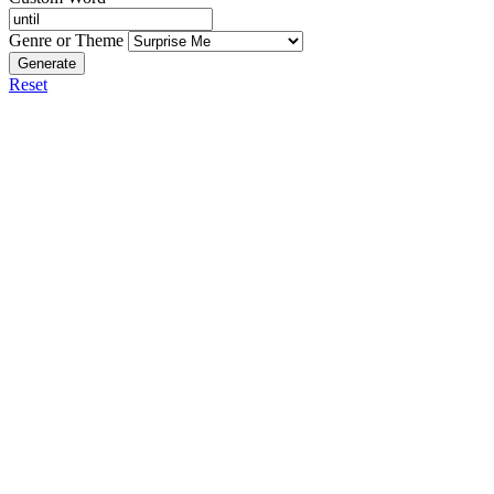
Genre or Theme
Generate
Reset