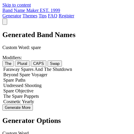
Skip to content
Band Name Maker
EST. 1999
Generator
Themes
Tips
FAQ
Register
Generated Band Names
Custom Word:
spare
Modifiers:
The
Plural
CAPS
Swap
Faraway
Spares
And The
Shutdown
Beyond
Spare
Voyager
Spare
Paths
Undressed
Shooting
Spare
Objective
The
Spare
Puppets
Cosmetic
Yearly
Generate More
Generator Options
Custom Word