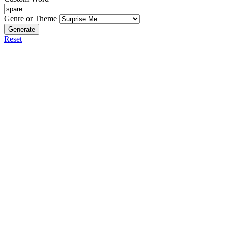
Genre or Theme
Generate
Reset