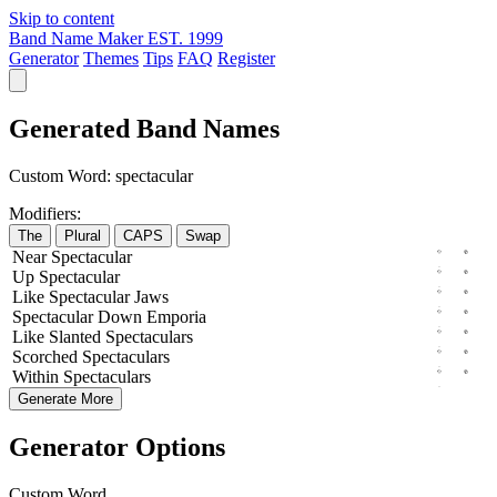
Skip to content
Band Name Maker
EST. 1999
Generator
Themes
Tips
FAQ
Register
Generated Band Names
Custom Word:
spectacular
Modifiers:
The
Plural
CAPS
Swap
Near
Spectacular
Up
Spectacular
Like
Spectacular
Jaws
Spectacular
Down
Emporia
Like
Slanted
Spectaculars
Scorched
Spectaculars
Within
Spectaculars
Generate More
Generator Options
Custom Word