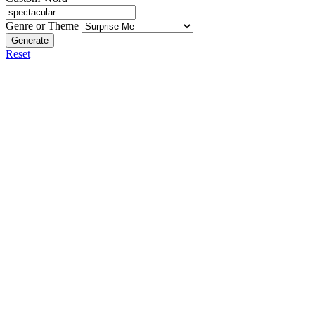
Genre or Theme
Generate
Reset