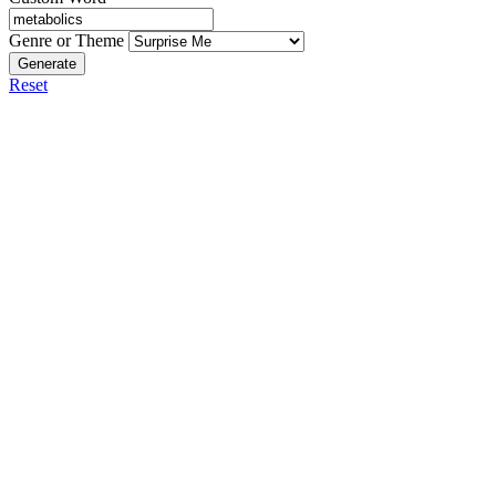
Genre or Theme
Generate
Reset