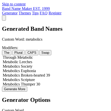
Skip to content
Band Name Maker
EST. 1999
Generator
Themes
Tips
FAQ
Register
Generated Band Names
Custom Word:
metabolics
Modifiers:
The
Plural
CAPS
Swap
Through
Metabolic
Metabolic
Leeches
Metabolics
Society
Metabolics
Euphonia
Metabolics
Broken-hearted
39
Metabolics
Scripture
Metabolics
Thumper
30
Generate More
Generator Options
Custom Word