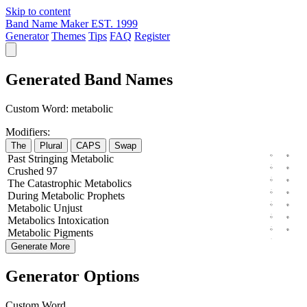
Skip to content
Band Name Maker
EST. 1999
Generator
Themes
Tips
FAQ
Register
Generated Band Names
Custom Word:
metabolic
Modifiers:
The
Plural
CAPS
Swap
Past
Stringing
Metabolic
Crushed
97
The
Catastrophic
Metabolics
During
Metabolic
Prophets
Metabolic
Unjust
Metabolics
Intoxication
Metabolic
Pigments
Generate More
Generator Options
Custom Word