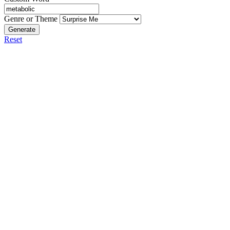
Genre or Theme
Generate
Reset