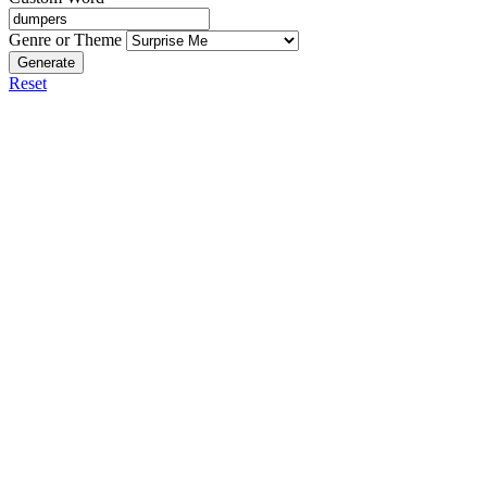
Genre or Theme
Generate
Reset