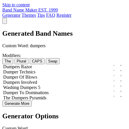
Skip to content
Band Name Maker
EST. 1999
Generator
Themes
Tips
FAQ
Register
Generated Band Names
Custom Word:
dumpers
Modifiers:
The
Plural
CAPS
Swap
Dumpers
Razor
Dumper
Technics
Dumper
Of
Blows
Dumpers
Involved
Washing
Dumpers
5
Dumper
To
Dominations
The
Dumpers
Pyramids
Generate More
Generator Options
Custom Word