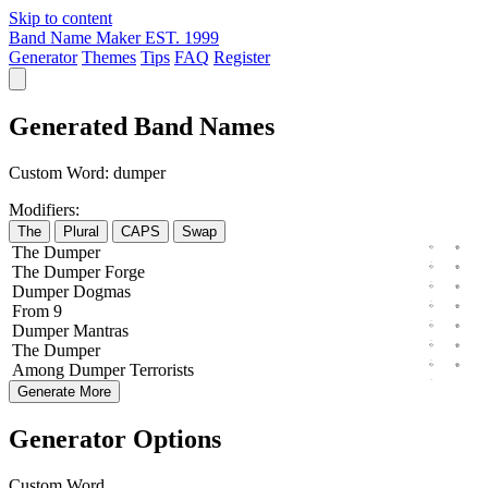
Skip to content
Band Name Maker
EST. 1999
Generator
Themes
Tips
FAQ
Register
Generated Band Names
Custom Word:
dumper
Modifiers:
The
Plural
CAPS
Swap
The
Dumper
The
Dumper
Forge
Dumper
Dogmas
From
9
Dumper
Mantras
The
Dumper
Among
Dumper
Terrorists
Generate More
Generator Options
Custom Word