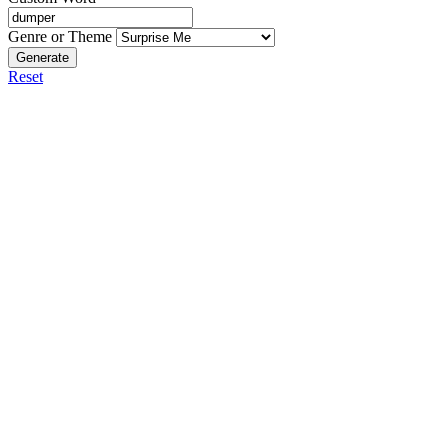
Genre or Theme
Generate
Reset