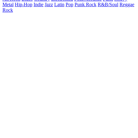
Metal
Hip-Hop
Indie
Jazz
Latin
Pop
Punk Rock
R&B/Soul
Reggae
Rock