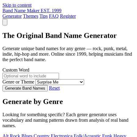
Skip to content
Band Name Maker
EST. 1999
Generator
Themes
Tips
FAQ
Register
The Original Band Name Generator
Generate unique band names for any genre — rock, punk, metal,
indie, hip-hop and more. Online since 1999, helping musicians find
the perfect band name.
Custom Word
Genre or Theme
Reset
Generate Band Names
Generate by Genre
Looking for something specific? Each genre generator uses
vocabulary and naming patterns drawn from analysis of real band
names.
Alt Rock
Blues
Country
Electronica
Folk/Acoustic
Funk
Heavy