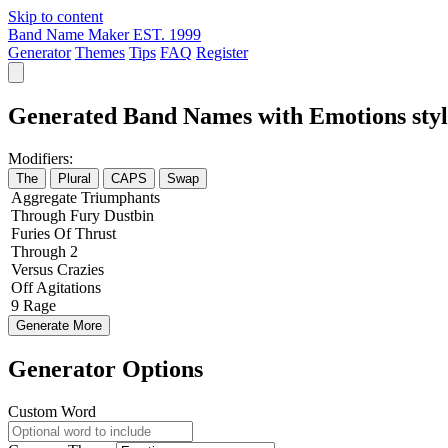
Skip to content
Band Name Maker
EST. 1999
Generator
Themes
Tips
FAQ
Register
Generated Band Names with Emotions styl
Modifiers:
The
Plural
CAPS
Swap
Aggregate
Triumphants
Through
Fury
Dustbin
Furies
Of
Thrust
Through
2
Versus
Crazies
Off
Agitations
9
Rage
Generate More
Generator Options
Custom Word