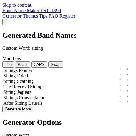
Skip to content
Band Name Maker
EST. 1999
Generator
Themes
Tips
FAQ
Register
Generated Band Names
Custom Word:
sitting
Modifiers:
The
Plural
CAPS
Swap
Sittings
Painter
Sitting
Dried
Sitting
Scathing
The
Reversal
Sitting
Sitting
Jaguars
Sittings
Consolidation
After
Sitting
Laurels
Generate More
Generator Options
Custom Word