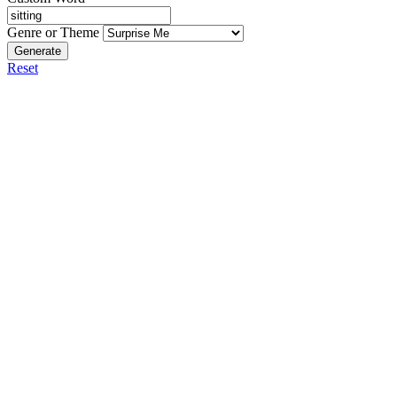
Genre or Theme
Generate
Reset