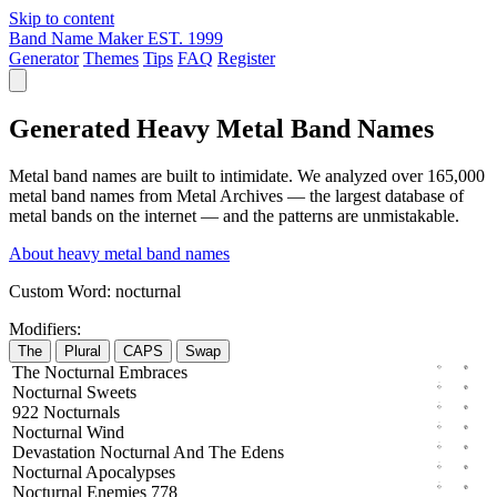
Skip to content
Band Name Maker
EST. 1999
Generator
Themes
Tips
FAQ
Register
Generated Heavy Metal Band Names
Metal band names are built to intimidate. We analyzed over 165,000
metal band names from Metal Archives — the largest database of
metal bands on the internet — and the patterns are unmistakable.
About heavy metal band names
Custom Word:
nocturnal
Modifiers:
The
Plural
CAPS
Swap
The
Nocturnal
Embraces
Nocturnal
Sweets
922
Nocturnals
Nocturnal
Wind
Devastation
Nocturnal
And The
Edens
Nocturnal
Apocalypses
Nocturnal
Enemies
778