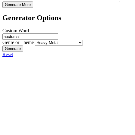
Generate More
Generator Options
Custom Word
Genre or Theme
Generate
Reset