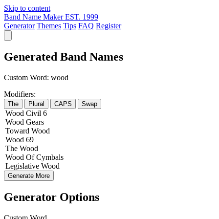
Skip to content
Band Name Maker
EST. 1999
Generator
Themes
Tips
FAQ
Register
Generated Band Names
Custom Word:
wood
Modifiers:
The
Plural
CAPS
Swap
Wood
Civil
6
Wood
Gears
Toward
Wood
Wood
69
The
Wood
Wood
Of
Cymbals
Legislative
Wood
Generate More
Generator Options
Custom Word