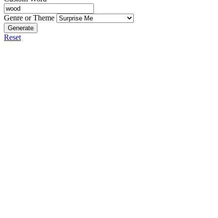
Genre or Theme
Generate
Reset