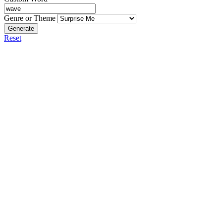
Genre or Theme
Generate
Reset