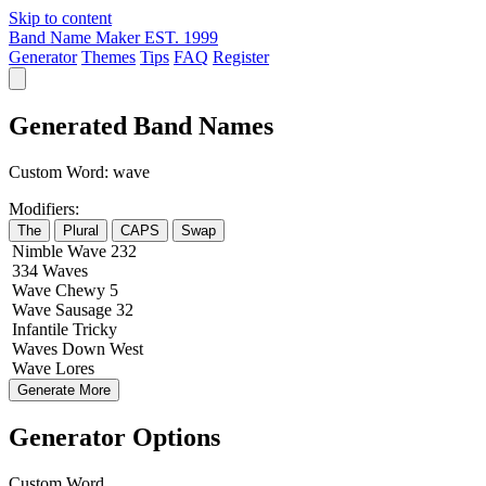
Skip to content
Band Name Maker
EST. 1999
Generator
Themes
Tips
FAQ
Register
Generated Band Names
Custom Word:
wave
Modifiers:
The
Plural
CAPS
Swap
Nimble
Wave
232
334
Waves
Wave
Chewy
5
Wave
Sausage
32
Infantile
Tricky
Waves
Down
West
Wave
Lores
Generate More
Generator Options
Custom Word