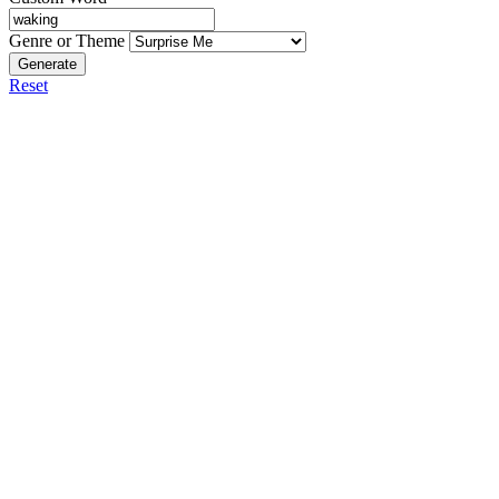
Genre or Theme
Generate
Reset