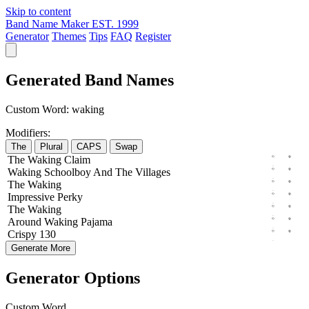
Skip to content
Band Name Maker
EST. 1999
Generator
Themes
Tips
FAQ
Register
Generated Band Names
Custom Word:
waking
Modifiers:
The
Plural
CAPS
Swap
The
Waking
Claim
Waking
Schoolboy
And The
Villages
The
Waking
Impressive
Perky
The
Waking
Around
Waking
Pajama
Crispy
130
Generate More
Generator Options
Custom Word