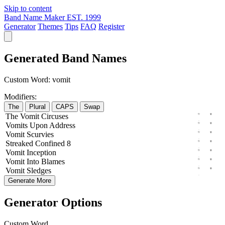
Skip to content
Band Name Maker
EST. 1999
Generator
Themes
Tips
FAQ
Register
Generated Band Names
Custom Word:
vomit
Modifiers:
The
Plural
CAPS
Swap
The
Vomit
Circuses
Vomits
Upon
Address
Vomit
Scurvies
Streaked
Confined
8
Vomit
Inception
Vomit
Into
Blames
Vomit
Sledges
Generate More
Generator Options
Custom Word