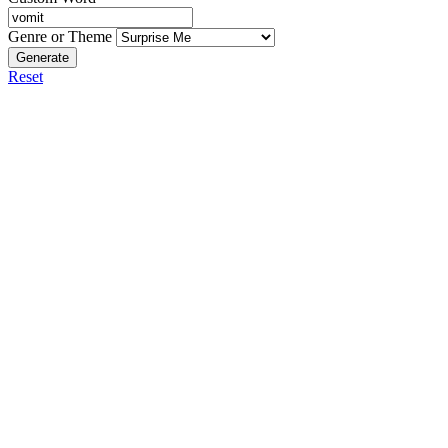
Genre or Theme
Generate
Reset