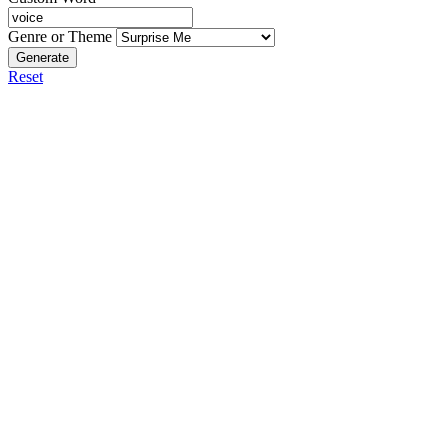
Genre or Theme
Generate
Reset