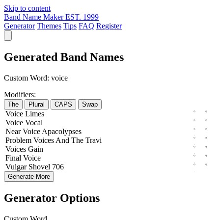
Skip to content
Band Name Maker
EST. 1999
Generator
Themes
Tips
FAQ
Register
Generated Band Names
Custom Word:
voice
Modifiers:
The
Plural
CAPS
Swap
Voice
Limes
Voice
Vocal
Near
Voice
Apacolypses
Problem
Voices
And The
Travi
Voices
Gain
Final
Voice
Vulgar
Shovel
706
Generate More
Generator Options
Custom Word