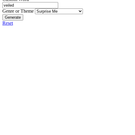
Genre or Theme
Generate
Reset