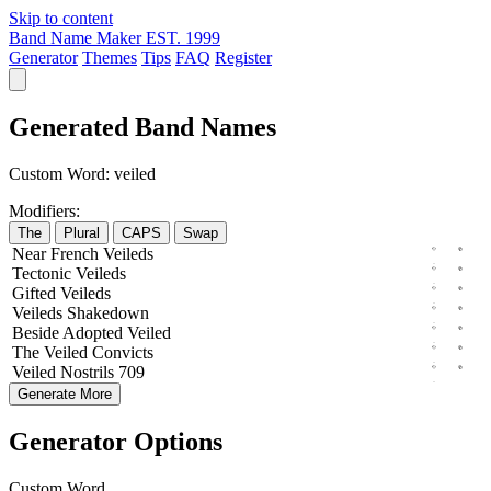
Skip to content
Band Name Maker
EST. 1999
Generator
Themes
Tips
FAQ
Register
Generated Band Names
Custom Word:
veiled
Modifiers:
The
Plural
CAPS
Swap
Near
French
Veileds
Tectonic
Veileds
Gifted
Veileds
Veileds
Shakedown
Beside
Adopted
Veiled
The
Veiled
Convicts
Veiled
Nostrils
709
Generate More
Generator Options
Custom Word