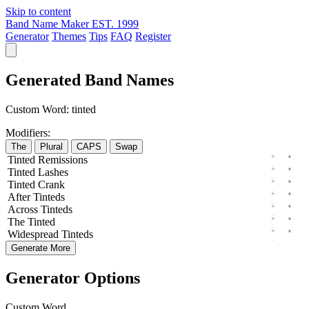
Skip to content
Band Name Maker
EST. 1999
Generator
Themes
Tips
FAQ
Register
Generated Band Names
Custom Word:
tinted
Modifiers:
The
Plural
CAPS
Swap
Tinted
Remissions
Tinted
Lashes
Tinted
Crank
After
Tinteds
Across
Tinteds
The
Tinted
Widespread
Tinteds
Generate More
Generator Options
Custom Word