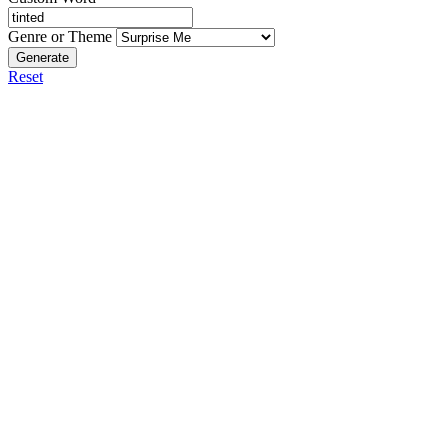
Genre or Theme
Generate
Reset