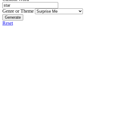
Genre or Theme
Generate
Reset