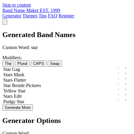
Skip to content
Band Name Maker
EST. 1999
Generator
Themes
Tips
FAQ
Register
Generated Band Names
Custom Word:
star
Modifiers:
The
Plural
CAPS
Swap
Star
Gag
Stars
Mash
Stars
Flutter
Star
Beside
Pictures
Yellow
Star
Stars
Edit
Pudgy
Star
Generate More
Generator Options
Custom Word