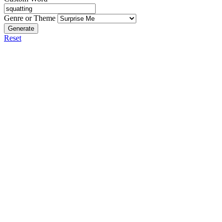
Genre or Theme
Generate
Reset