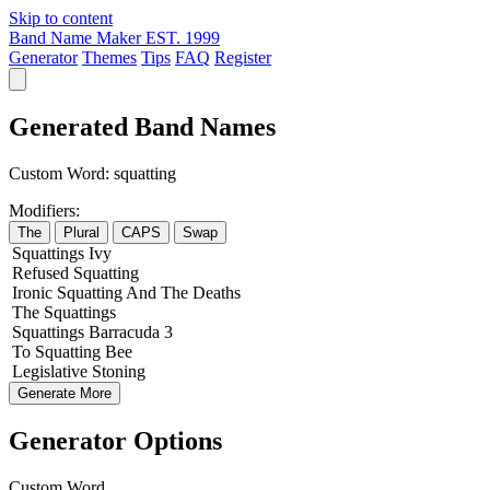
Skip to content
Band Name Maker
EST. 1999
Generator
Themes
Tips
FAQ
Register
Generated Band Names
Custom Word:
squatting
Modifiers:
The
Plural
CAPS
Swap
Squattings
Ivy
Refused
Squatting
Ironic
Squatting
And The
Deaths
The
Squattings
Squattings
Barracuda
3
To
Squatting
Bee
Legislative
Stoning
Generate More
Generator Options
Custom Word