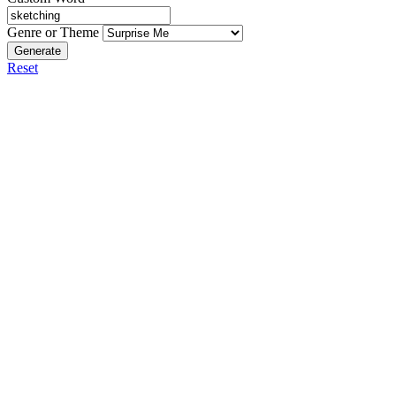
Genre or Theme
Generate
Reset