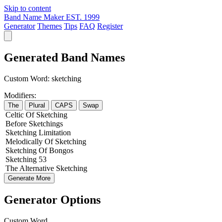
Skip to content
Band Name Maker
EST. 1999
Generator
Themes
Tips
FAQ
Register
Generated Band Names
Custom Word:
sketching
Modifiers:
The
Plural
CAPS
Swap
Celtic
Of
Sketching
Before
Sketchings
Sketching
Limitation
Melodically
Of
Sketching
Sketching
Of
Bongos
Sketching
53
The
Alternative
Sketching
Generate More
Generator Options
Custom Word