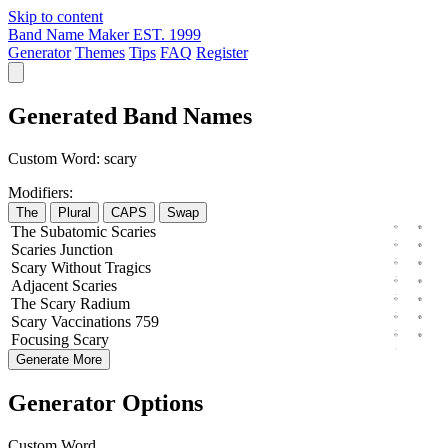
Skip to content
Band Name Maker
EST. 1999
Generator
Themes
Tips
FAQ
Register
Generated Band Names
Custom Word:
scary
Modifiers:
The
Plural
CAPS
Swap
The
Subatomic
Scaries
Scaries
Junction
Scary
Without
Tragics
Adjacent
Scaries
The
Scary
Radium
Scary
Vaccinations
759
Focusing
Scary
Generate More
Generator Options
Custom Word