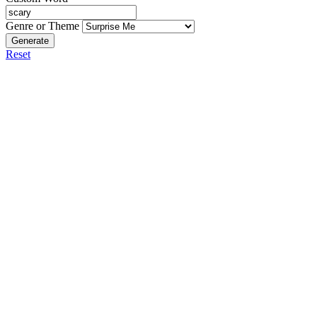
Genre or Theme
Generate
Reset