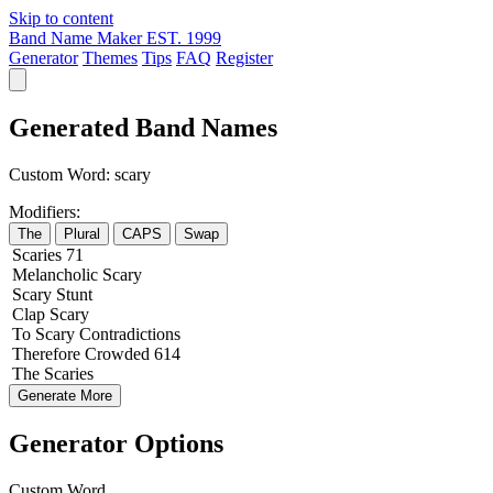
Skip to content
Band Name Maker
EST. 1999
Generator
Themes
Tips
FAQ
Register
Generated Band Names
Custom Word:
scary
Modifiers:
The
Plural
CAPS
Swap
Scaries
71
Melancholic
Scary
Scary
Stunt
Clap
Scary
To
Scary
Contradictions
Therefore
Crowded
614
The
Scaries
Generate More
Generator Options
Custom Word