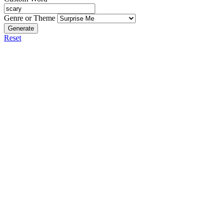
Genre or Theme
Generate
Reset