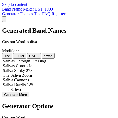
Skip to content
Band Name Maker
EST. 1999
Generator
Themes
Tips
FAQ
Register
Generated Band Names
Custom Word:
saliva
Modifiers:
The
Plural
CAPS
Swap
Salivas
Through
Dressing
Salivas
Chronicle
Saliva
Stinky
278
The
Saliva
Zoom
Saliva
Cannons
Saliva
Brazils
125
The
Saliva
Generate More
Generator Options
Custom Word