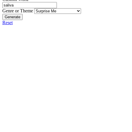
Genre or Theme
Generate
Reset