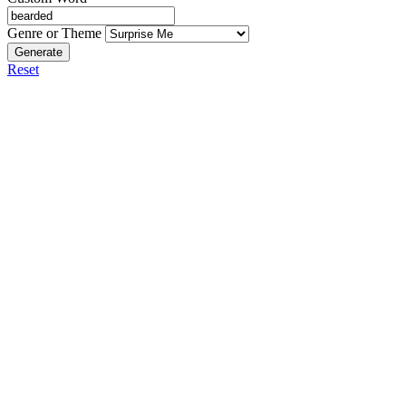
Genre or Theme
Generate
Reset