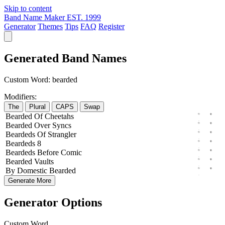
Skip to content
Band Name Maker
EST. 1999
Generator
Themes
Tips
FAQ
Register
Generated Band Names
Custom Word:
bearded
Modifiers:
The
Plural
CAPS
Swap
Bearded
Of
Cheetahs
Bearded
Over
Syncs
Beardeds
Of
Strangler
Beardeds
8
Beardeds
Before
Comic
Bearded
Vaults
By
Domestic
Bearded
Generate More
Generator Options
Custom Word