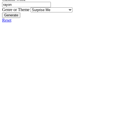
Genre or Theme
Generate
Reset