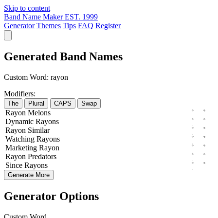
Skip to content
Band Name Maker
EST. 1999
Generator
Themes
Tips
FAQ
Register
Generated Band Names
Custom Word:
rayon
Modifiers:
The
Plural
CAPS
Swap
Rayon
Melons
Dynamic
Rayons
Rayon
Similar
Watching
Rayons
Marketing
Rayon
Rayon
Predators
Since
Rayons
Generate More
Generator Options
Custom Word