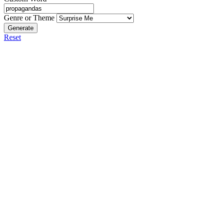
Genre or Theme
Generate
Reset