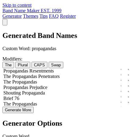
Skip to content
Band Name Maker
EST. 1999
Generator
Themes
Tips
FAQ
Register
Generated Band Names
Custom Word:
propagandas
Modifiers:
The
Plural
CAPS
Swap
Propagandas
Resentments
The
Propagandas
Penetrators
The
Propagandas
Propagandas
Prejudice
Shouting
Propaganda
Brief
76
The
Propagandas
Generate More
Generator Options
Custom Word