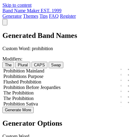
Skip to content
Band Name Maker
EST. 1999
Generator
Themes
Tips
FAQ
Register
Generated Band Names
Custom Word:
prohibition
Modifiers:
The
Plural
CAPS
Swap
Prohibition
Mainland
Prohibitions
Purpose
Flushed
Prohibition
Prohibition
Before
Jeopardies
The
Prohibition
The
Prohibition
Prohibition
Sativa
Generate More
Generator Options
Custom Word