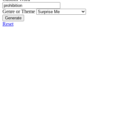
Genre or Theme
Generate
Reset