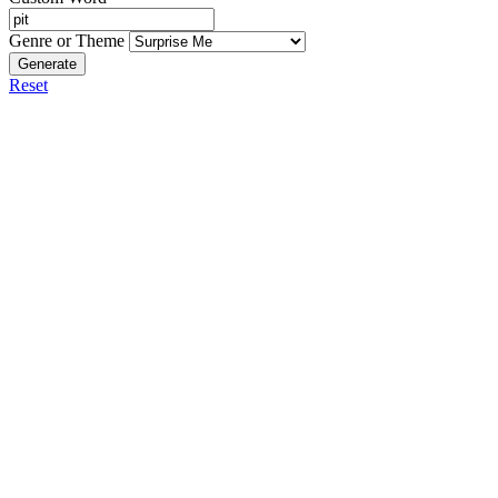
Genre or Theme
Generate
Reset