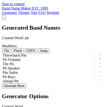
Skip to content
Band Name Maker
EST. 1999
Generator
Themes
Tips
FAQ
Register
Generated Band Names
Custom Word:
pit
Modifiers:
The
Plural
CAPS
Swap
Throwback
Pits
Pit
Violated
The
Pit
Pit
Speaker
Pits
Sailor
Pit
Bays
Abrupt
Pit
Generate More
Generator Options
Custom Word