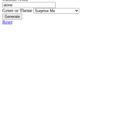
Genre or Theme
Generate
Reset