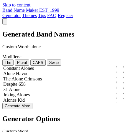
Skip to content
Band Name Maker
EST. 1999
Generator
Themes
Tips
FAQ
Register
Generated Band Names
Custom Word:
alone
Modifiers:
The
Plural
CAPS
Swap
Constant
Alones
Alone
Havoc
The
Alone
Crimsons
Despite
658
31
Alone
Joking
Alones
Alones
Kid
Generate More
Generator Options
Custom Word