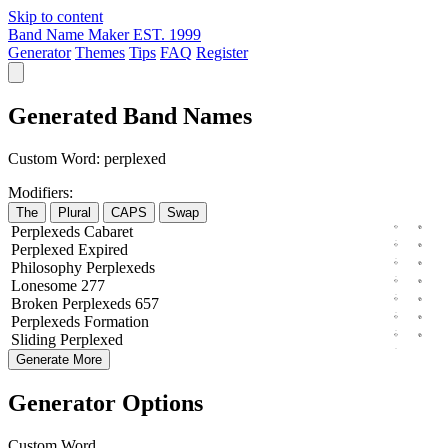
Skip to content
Band Name Maker
EST. 1999
Generator
Themes
Tips
FAQ
Register
Generated Band Names
Custom Word:
perplexed
Modifiers:
The
Plural
CAPS
Swap
Perplexeds
Cabaret
Perplexed
Expired
Philosophy
Perplexeds
Lonesome
277
Broken
Perplexeds
657
Perplexeds
Formation
Sliding
Perplexed
Generate More
Generator Options
Custom Word