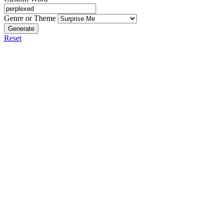
Genre or Theme
Generate
Reset