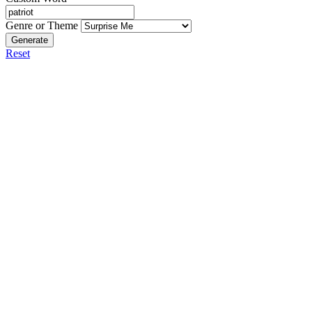
Genre or Theme
Generate
Reset