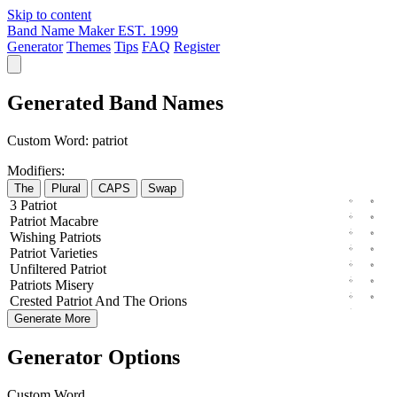
Skip to content
Band Name Maker
EST. 1999
Generator
Themes
Tips
FAQ
Register
Generated Band Names
Custom Word:
patriot
Modifiers:
The
Plural
CAPS
Swap
3
Patriot
Patriot
Macabre
Wishing
Patriots
Patriot
Varieties
Unfiltered
Patriot
Patriots
Misery
Crested
Patriot
And The
Orions
Generate More
Generator Options
Custom Word