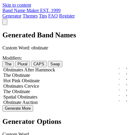
Skip to content
Band Name Maker
EST. 1999
Generator
Themes
Tips
FAQ
Register
Generated Band Names
Custom Word:
obstinate
Modifiers:
The
Plural
CAPS
Swap
Obstinates
After
Hammock
The
Obstinate
Hot
Pink
Obstinate
Obstinates
Crevice
The
Obstinate
Spatial
Obstinates
Obstinate
Auction
Generate More
Generator Options
Custom Word