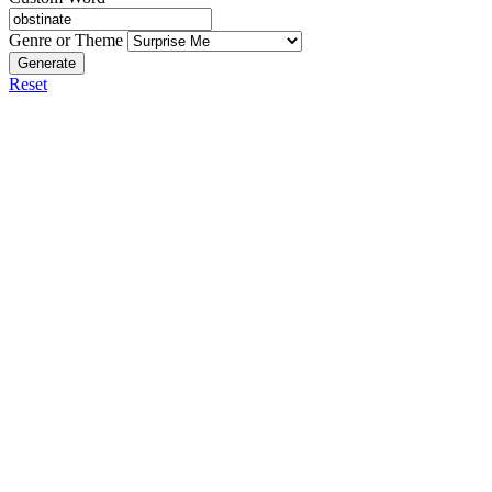
Genre or Theme
Generate
Reset