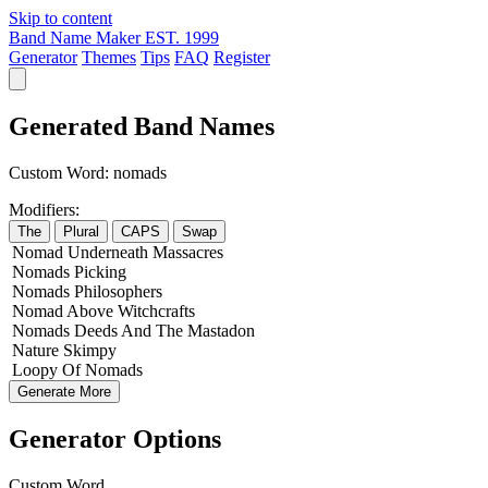
Skip to content
Band Name Maker
EST. 1999
Generator
Themes
Tips
FAQ
Register
Generated Band Names
Custom Word:
nomads
Modifiers:
The
Plural
CAPS
Swap
Nomad
Underneath
Massacres
Nomads
Picking
Nomads
Philosophers
Nomad
Above
Witchcrafts
Nomads
Deeds
And The
Mastadon
Nature
Skimpy
Loopy
Of
Nomads
Generate More
Generator Options
Custom Word