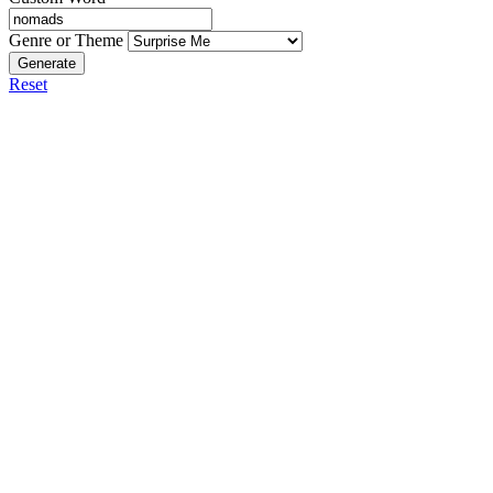
Genre or Theme
Generate
Reset