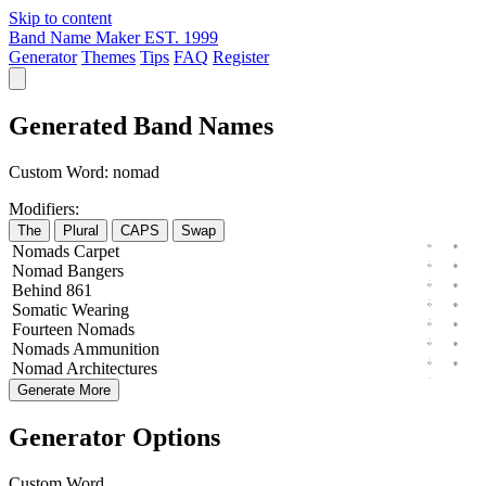
Skip to content
Band Name Maker
EST. 1999
Generator
Themes
Tips
FAQ
Register
Generated Band Names
Custom Word:
nomad
Modifiers:
The
Plural
CAPS
Swap
Nomads
Carpet
Nomad
Bangers
Behind
861
Somatic
Wearing
Fourteen
Nomads
Nomads
Ammunition
Nomad
Architectures
Generate More
Generator Options
Custom Word