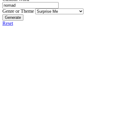
Genre or Theme
Generate
Reset