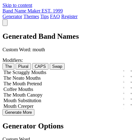
Skip to content
Band Name Maker
EST. 1999
Generator
Themes
Tips
FAQ
Register
Generated Band Names
Custom Word:
mouth
Modifiers:
The
Plural
CAPS
Swap
The
Scraggly
Mouths
The
Neato
Mouths
The
Mouth
Pretend
Coffee
Mouths
The
Mouth
Canopy
Mouth
Substitution
Mouth
Creeper
Generate More
Generator Options
Custom Word