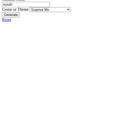
Genre or Theme
Generate
Reset