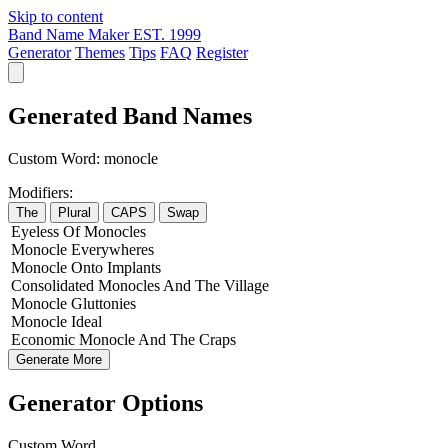
Skip to content
Band Name Maker
EST. 1999
Generator
Themes
Tips
FAQ
Register
Generated Band Names
Custom Word:
monocle
Modifiers:
The
Plural
CAPS
Swap
Eyeless
Of
Monocles
Monocle
Everywheres
Monocle
Onto
Implants
Consolidated
Monocles
And The
Village
Monocle
Gluttonies
Monocle
Ideal
Economic
Monocle
And The
Craps
Generate More
Generator Options
Custom Word