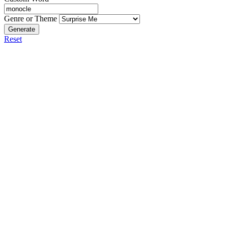
Genre or Theme
Generate
Reset