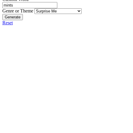
Genre or Theme
Generate
Reset