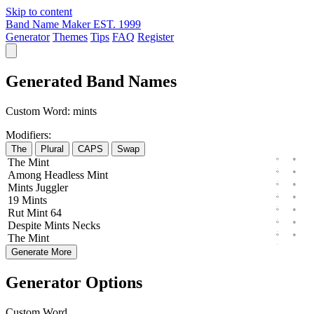
Skip to content
Band Name Maker
EST. 1999
Generator
Themes
Tips
FAQ
Register
Generated Band Names
Custom Word:
mints
Modifiers:
The
Plural
CAPS
Swap
The
Mint
Among
Headless
Mint
Mints
Juggler
19
Mints
Rut
Mint
64
Despite
Mints
Necks
The
Mint
Generate More
Generator Options
Custom Word