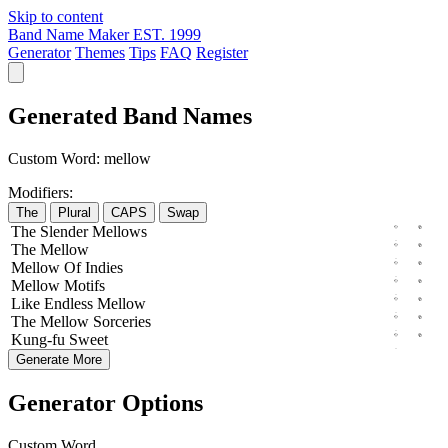
Skip to content
Band Name Maker
EST. 1999
Generator
Themes
Tips
FAQ
Register
Generated Band Names
Custom Word:
mellow
Modifiers:
The
Plural
CAPS
Swap
The
Slender
Mellows
The
Mellow
Mellow
Of
Indies
Mellow
Motifs
Like
Endless
Mellow
The
Mellow
Sorceries
Kung-fu
Sweet
Generate More
Generator Options
Custom Word