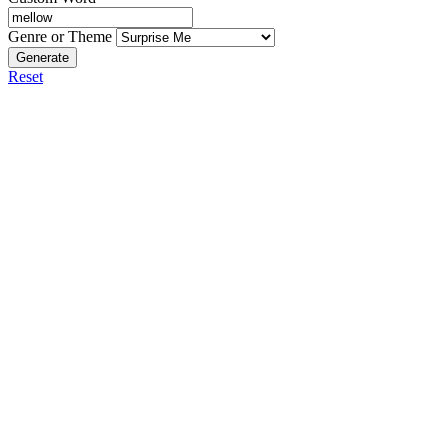
Genre or Theme
Generate
Reset