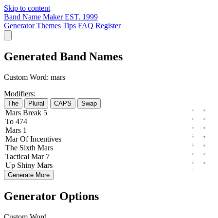
Skip to content
Band Name Maker
EST. 1999
Generator
Themes
Tips
FAQ
Register
Generated Band Names
Custom Word:
mars
Modifiers:
The
Plural
CAPS
Swap
Mars
Break
5
To
474
Mars
1
Mar
Of
Incentives
The
Sixth
Mars
Tactical
Mar
7
Up
Shiny
Mars
Generate More
Generator Options
Custom Word