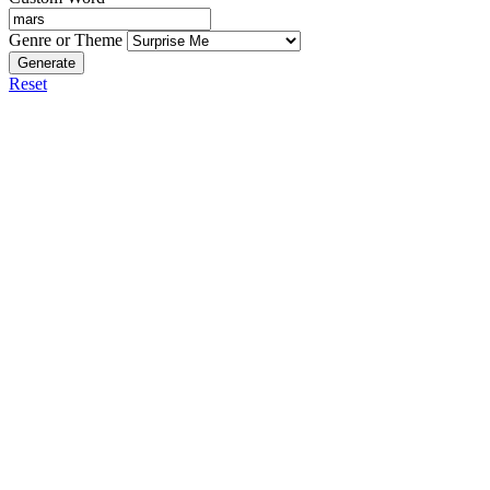
Genre or Theme
Generate
Reset