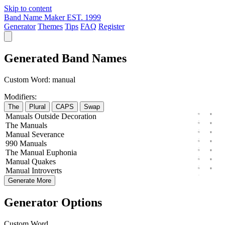
Skip to content
Band Name Maker
EST. 1999
Generator
Themes
Tips
FAQ
Register
Generated Band Names
Custom Word:
manual
Modifiers:
The
Plural
CAPS
Swap
Manuals
Outside
Decoration
The
Manuals
Manual
Severance
990
Manuals
The
Manual
Euphonia
Manual
Quakes
Manual
Introverts
Generate More
Generator Options
Custom Word