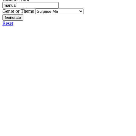
Genre or Theme
Generate
Reset