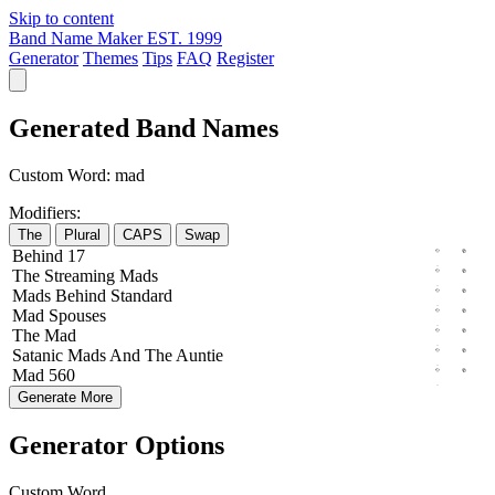
Skip to content
Band Name Maker
EST. 1999
Generator
Themes
Tips
FAQ
Register
Generated Band Names
Custom Word:
mad
Modifiers:
The
Plural
CAPS
Swap
Behind
17
The
Streaming
Mads
Mads
Behind
Standard
Mad
Spouses
The
Mad
Satanic
Mads
And The
Auntie
Mad
560
Generate More
Generator Options
Custom Word