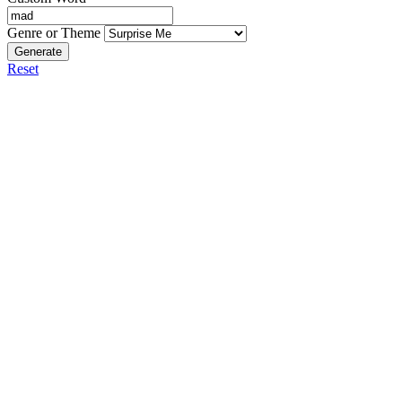
Genre or Theme
Generate
Reset