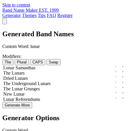
Skip to content
Band Name Maker
EST. 1999
Generator
Themes
Tips
FAQ
Register
Generated Band Names
Custom Word:
lunar
Modifiers:
The
Plural
CAPS
Swap
Lunar
Samanthas
The
Lunars
Dried
Lunars
The
Underground
Lunars
The
Lunar
Grunges
New
Lunar
Lunar
Referendums
Generate More
Generator Options
Custom Word