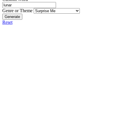
Genre or Theme
Generate
Reset