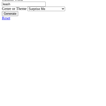
Genre or Theme
Generate
Reset