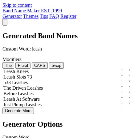
Skip to content
Band Name Maker
EST. 1999
Generator
Themes
Tips
FAQ
Register
Generated Band Names
Custom Word:
leash
Modifiers:
The
Plural
CAPS
Swap
Leash
Knees
Leash
Slots
73
533
Leashes
The
Driven
Leashes
Before
Leashes
Leash
At
Software
Just
Plump
Leashes
Generate More
Generator Options
Custom Word