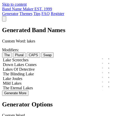
Skip to content
Band Name Maker
EST. 1999
Generator
Themes
Tips
FAQ
Register
Generated Band Names
Custom Word:
lakes
Modifiers:
The
Plural
CAPS
Swap
Lake
Screeches
Down
Lakes
Cranes
Lakes
Of
Detective
The
Blinding
Lake
Lake
Joules
Mild
Lakes
The
Eternal
Lakes
Generate More
Generator Options
Custom Word