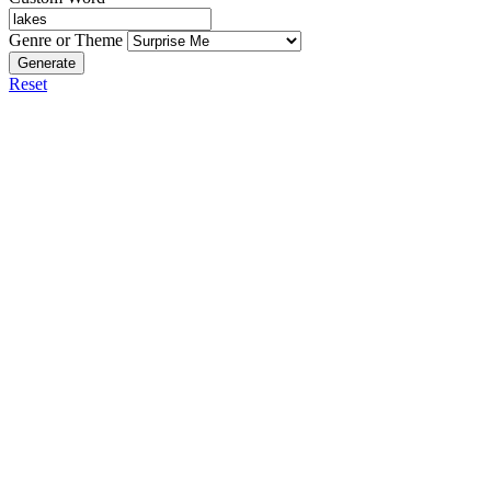
Genre or Theme
Generate
Reset