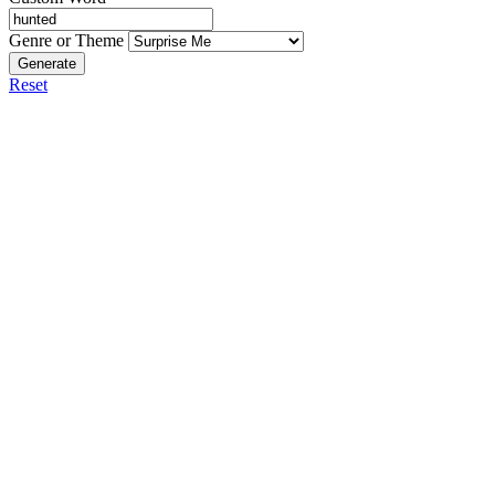
Genre or Theme
Generate
Reset