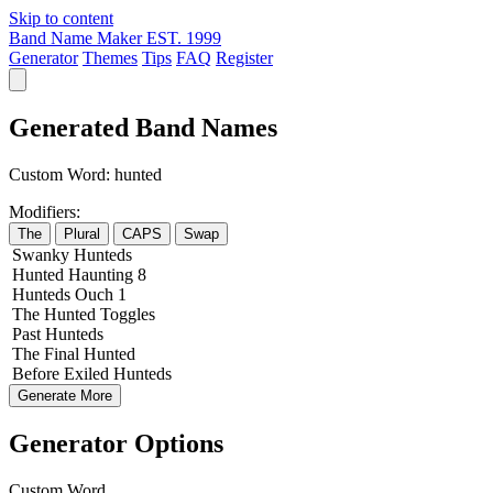
Skip to content
Band Name Maker
EST. 1999
Generator
Themes
Tips
FAQ
Register
Generated Band Names
Custom Word:
hunted
Modifiers:
The
Plural
CAPS
Swap
Swanky
Hunteds
Hunted
Haunting
8
Hunteds
Ouch
1
The
Hunted
Toggles
Past
Hunteds
The
Final
Hunted
Before
Exiled
Hunteds
Generate More
Generator Options
Custom Word