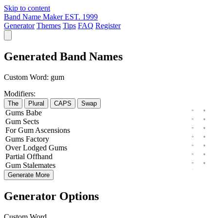
Skip to content
Band Name Maker
EST. 1999
Generator
Themes
Tips
FAQ
Register
Generated Band Names
Custom Word:
gum
Modifiers:
The
Plural
CAPS
Swap
Gums
Babe
Gum
Sects
For
Gum
Ascensions
Gums
Factory
Over
Lodged
Gums
Partial
Offhand
Gum
Stalemates
Generate More
Generator Options
Custom Word