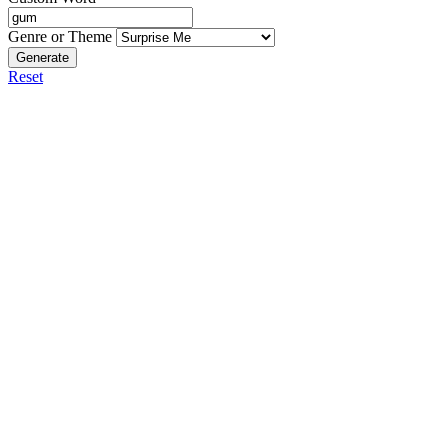
Genre or Theme
Generate
Reset